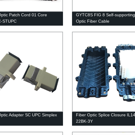
Optic Patch Cord 01 Core
GYTC8S FIG 8 Self-supporting 
C-STUPC
Optic Fiber Cable
Optic Adapter SC UPC Simplex
Fiber Optic Splice Closure IL1
22BK-3Y