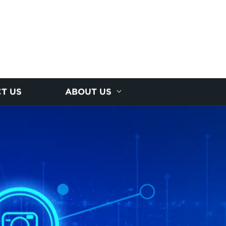
T US
ABOUT US