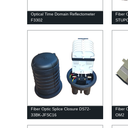
Optical Time Domain Reflectometer
Fiber 
F3302
STUP
Fiber Optic Splice Closure DS72-
Fiber 
33BK-JFSC16
OM2