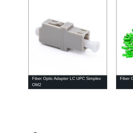
Fiber Optic Adapter LC UPC Simplex
Fiber 
OM2