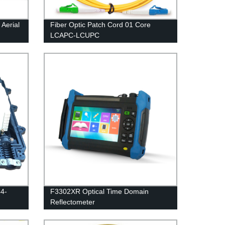
Aerial
Fiber Optic Patch Cord 01 Core
LCAPC-LCUPC
44-
F3302XR Optical Time Domain
Reflectometer