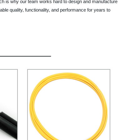
ich is why our team works hard to design and manufacture
ble quality, functionality, and performance for years to