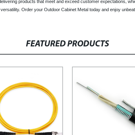
 delivering products that meet and exceed customer expectations, wh
d versatility. Order your Outdoor Cabinet Metal today and enjoy unbeata
FEATURED PRODUCTS