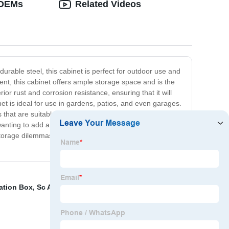
 OEMs
Related Videos
rable steel, this cabinet is perfect for outdoor use and
t, this cabinet offers ample storage space and is the
or rust and corrosion resistance, ensuring that it will
net is ideal for use in gardens, patios, and even garages.
that are suitable for storing larger items and can
wanting to add a touch of style to their outdoor space. In
storage dilemmas. Highly durable, rust and corrosion-
nation Box
,
Sc Apc Patch Cord
,
Fiber Ethernet Media