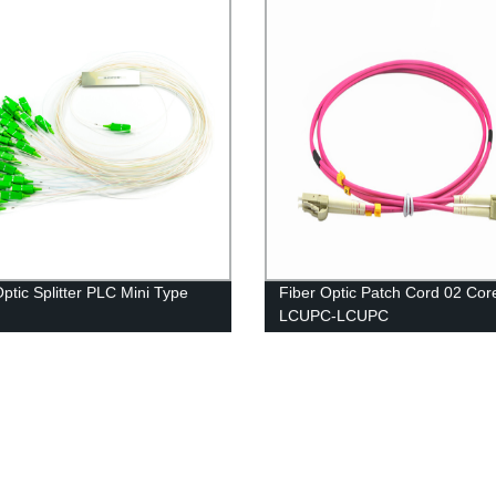
Optic Splitter PLC Mini Type
Fiber Optic Patch Cord 02 Co
LCUPC-LCUPC