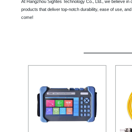
At Hangzhou Sightes Technology Co., Ltd., we believe in
products that deliver top-notch durability, ease of use, an
come!