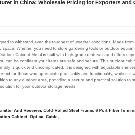
urer in China: Wholesale Pricing for Exporters and
gned to withstand even the toughest of weather conditions. Made from du
space. Whether you need to store gardening tools or outdoor equipmen
utdoor Cabinet Metal is built with high-grade materials and offers superi
, you can be confident your items are safe and secure. This outdoor cabi
mbly is quick and uncomplicated. It is designed with adjustable shelves 
ect for those who appreciate practicality and functionality, while still 
ion to any outdoor area, providing a secure and practical solution to 
l solution for your outdoor storage needs.
smitter And Receiver
,
Cold-Rolled Steel Frame
,
6 Port Fiber Termi
ation Cabinet
,
Optical Cable
,