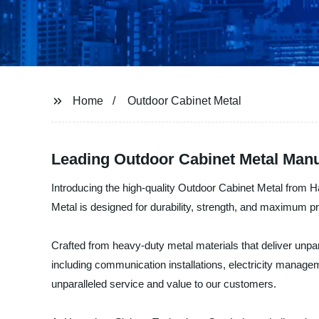
Home
Outdoor Cabinet Metal
Leading Outdoor Cabinet Metal Manu
Introducing the high-quality Outdoor Cabinet Metal from 
Metal is designed for durability, strength, and maximum pr
Crafted from heavy-duty metal materials that deliver unpa
including communication installations, electricity manage
unparalleled service and value to our customers.