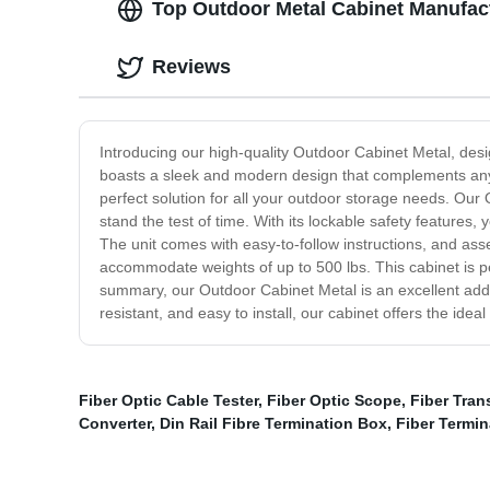
Top Outdoor Metal Cabinet Manufact
Reviews
Introducing our high-quality Outdoor Cabinet Metal, desi
boasts a sleek and modern design that complements any 
perfect solution for all your outdoor storage needs. Our O
stand the test of time. With its lockable safety features
The unit comes with easy-to-follow instructions, and asse
accommodate weights of up to 500 lbs. This cabinet is perf
summary, our Outdoor Cabinet Metal is an excellent addit
resistant, and easy to install, our cabinet offers the idea
Fiber Optic Cable Tester
,
Fiber Optic Scope
,
Fiber Tran
Converter
,
Din Rail Fibre Termination Box
,
Fiber Termin