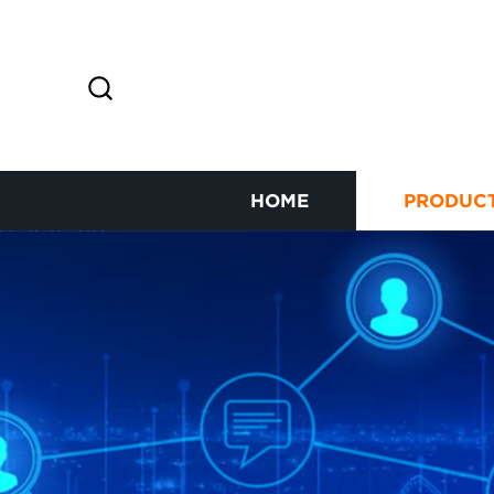
HOME
PRODUC