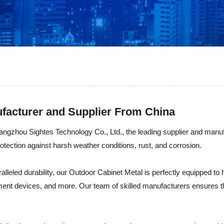
facturer and Supplier From China
Hangzhou Sightes Technology Co., Ltd., the leading supplier and manu
otection against harsh weather conditions, rust, and corrosion.
ralleled durability, our Outdoor Cabinet Metal is perfectly equipped 
ment devices, and more. Our team of skilled manufacturers ensures th