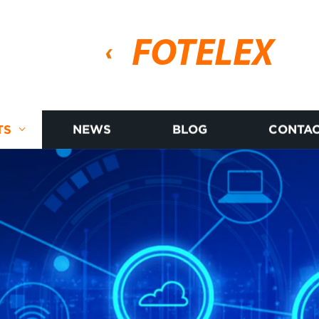
FOTELEX
TS
NEWS
BLOG
CONTAC