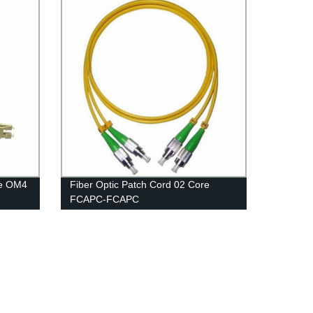
re OM4
Fiber Optic Patch Cord 02 Core
FCAPC-FCAPC