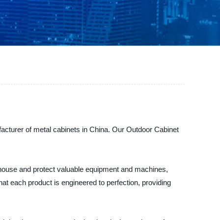
facturer of metal cabinets in China. Our Outdoor Cabinet
to house and protect valuable equipment and machines,
at each product is engineered to perfection, providing