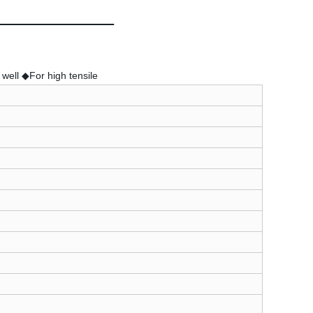
well ◆For high tensile