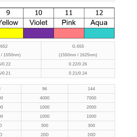
.652
G.655
 / 1550nm)
(1550nm / 1625nm)
6/0.22
0.22/0.26
5/0.21
0.21/0.24
8
96
144
00
4000
7000
00
1000
2000
00
1000
1000
0
300
300
D
20D
20D