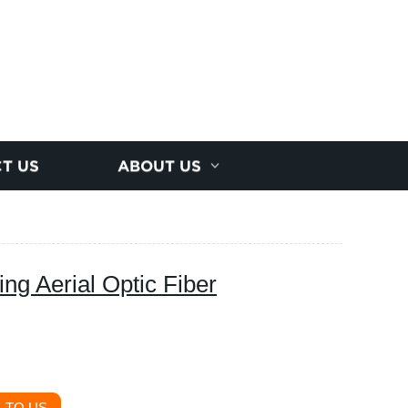
T US
ABOUT US
ng Aerial Optic Fiber
 TO US