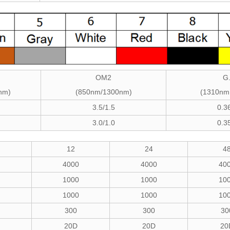
OM2
G
nm)
(850nm/1300nm)
(1310nm
3.5/1.5
0.3
3.0/1.0
0.3
12
24
4
4000
4000
40
1000
1000
10
1000
1000
10
300
300
30
20D
20D
20