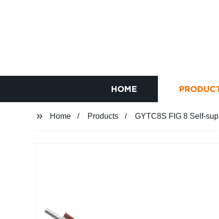
HOME
PRODUC
Home
Products
GYTC8S FIG 8 Self-suppo