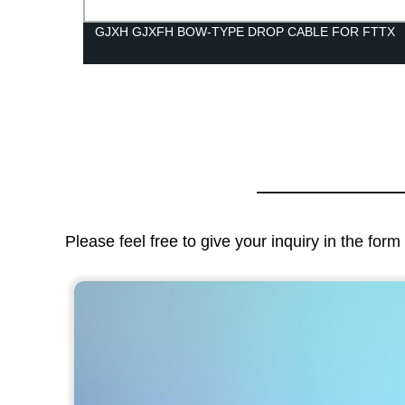
GJXH GJXFH BOW-TYPE DROP CABLE FOR FTTX
Please feel free to give your inquiry in the for