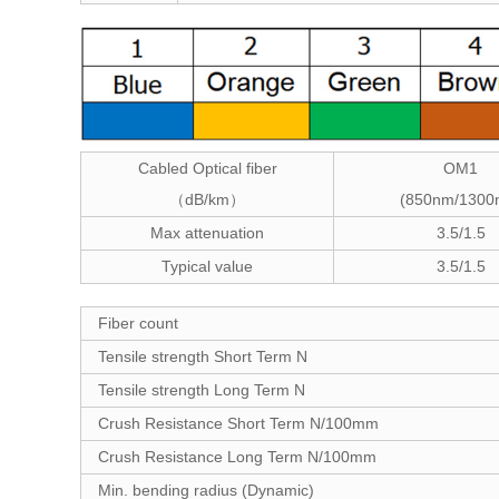
Cabled Optical fiber
OM1
dB/km
(850nm/1300
（
）
Max attenuation
3.5/1.5
Typical value
3.5/1.5
Fiber count
Tensile strength Short Term N
Tensile strength Long Term N
Crush Resistance Short Term N/100mm
Crush Resistance Long Term N/100mm
Min. bending radius (Dynamic)