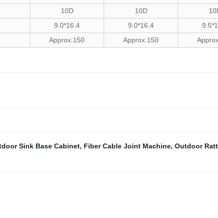
10D
10D
10
9.0*16.4
9.0*16.4
9.5*
Approx.150
Approx.150
Appro
tdoor Sink Base Cabinet
,
Fiber Cable Joint Machine
,
Outdoor Ratt