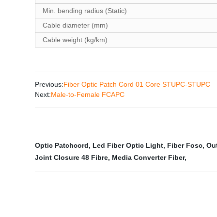
Min. bending radius (Static)
Cable diameter (mm)
Cable weight (kg/km)
Previous:
Fiber Optic Patch Cord 01 Core STUPC-STUPC
Next:
Male-to-Female FCAPC
Optic Patchcord
,
Led Fiber Optic Light
,
Fiber Fosc
,
Ou
Joint Closure 48 Fibre
,
Media Converter Fiber
,