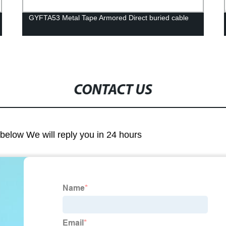
GYFTA53 Metal Tape Armored Direct buried cable
CONTACT US
m below We will reply you in 24 hours