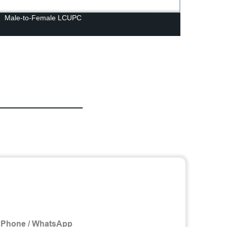
Male-to-Female LCUPC
HZ00