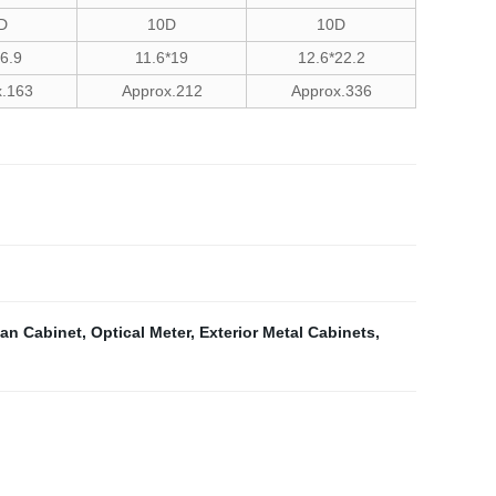
D
10D
10D
16.9
11.6*19
12.6*22.2
x.163
Approx.212
Approx.336
an Cabinet
,
Optical Meter
,
Exterior Metal Cabinets
,