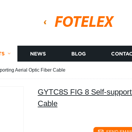
FOTELEX
TS
NEWS
BLOG
CONTAC
rting Aerial Optic Fiber Cable
GYTC8S FIG 8 Self-supporti
Cable
SEND EMAIL