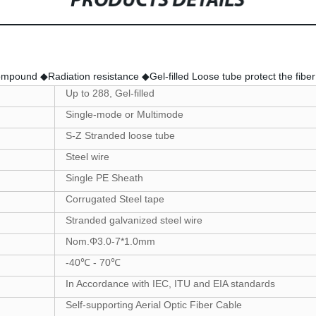
PRODUCTS DETAILS
pound ◆Radiation resistance ◆Gel-filled Loose tube protect the fiber 
Up to 288, Gel-filled
Single-mode or Multimode
S-Z Stranded loose tube
Steel wire
Single PE Sheath
Corrugated Steel tape
Stranded galvanized steel wire
Nom.Φ3.0-7*1.0mm
-40℃ - 70℃
In Accordance with IEC, ITU and EIA standards
Self-supporting Aerial Optic Fiber Cable