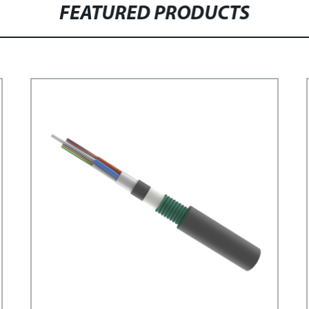
FEATURED PRODUCTS