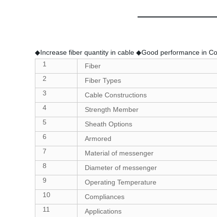
◆Increase fiber quantity in cable ◆Good performance in Com
1
Fiber
2
Fiber Types
3
Cable Constructions
4
Strength Member
5
Sheath Options
6
Armored
7
Material of messenger
8
Diameter of messenger
9
Operating Temperature
10
Compliances
11
Applications