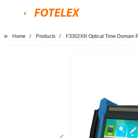
FOTELEX
Home
Products
F3302XR Optical Time Domain R