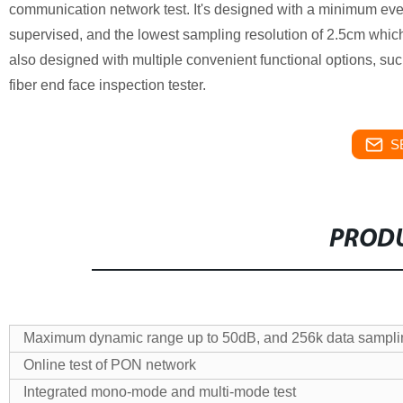
communication network test. It's designed with a minimum ev
supervised, and the lowest sampling resolution of 2.5cm which e
also designed with multiple convenient functional options, such
fiber end face inspection tester.
S
PRODU
Maximum dynamic range up to 50dB, and 256k data sampli
Online test of PON network
Integrated mono-mode and multi-mode test