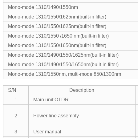
Mono-mode 1310/1490/1550nm
Mono-mode 1310/1550/1625nm(built-in filter)
Mono-mode 1310/1550/1625nm(built-in filter)
Mono-mode 1310/1550 /1650 nm(built-in filter)
Mono-mode 1310/1550/1650nm(built-in filter)
Mono-mode 1310/1490/1550/1625nm(built-in filter)
Mono-mode 1310/1490/1550/1650nm(built-in filter)
Mono-mode 1310/1550nm, multi-mode 850/1300nm
S/N
Description
1
Main unit OTDR
2
Power line assembly
3
User manual