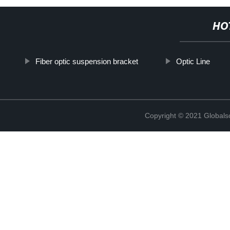
HO
Fiber optic suspension bracket
Optic Line
Copyright © 2021 Globals