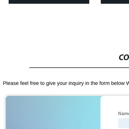
CO
Please feel free to give your inquiry in the form below 