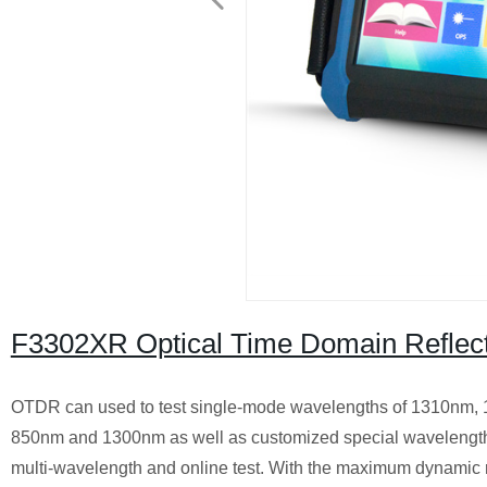
F3302XR Optical Time Domain Reflec
OTDR can used to test single-mode wavelengths of 1310nm,
850nm and 1300nm as well as customized special wavelengths.
multi-wavelength and online test. With the maximum dynamic r