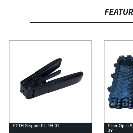
FEATU
FTTH Stripper FL-FH-01
Fiber Optic 
3Y