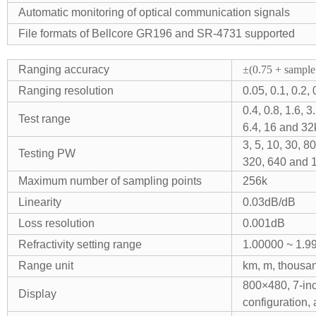
Automatic monitoring of optical communication signals
File formats of Bellcore GR196 and SR-4731 supported
Ranging accuracy
±(0.75 + sample 
Ranging resolution
0.05, 0.1, 0.2,
0.4, 0.8, 1.6,
Test range
6.4, 16 and 3
3, 5, 10, 30, 
Testing PW
320, 640 and 
Maximum number of sampling points
256k
Linearity
0.03dB/dB
Loss resolution
0.001dB
Refractivity setting range
1.00000 ~ 1.9
Range unit
km, m, thousand
800×480, 7-inc
Display
configuration, 