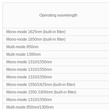
Operating wavelength
Mono-mode 1625nm (built-in filter)
Mono-mode 1650nm (built-in filter)
Multi-mode 850nm
Multi-mode 1300nm
Mono-mode 1310/1550nm
Mono-mode 1310/1550nm
Mono-mode 1310/1550nm
Mono-mode 1550/1625nm (built-in filter)
Mono-mode 1550 /1650nm (built-in filter)
Mono-mode 1310/1550nm
Multi-mode 850nm/1300nm