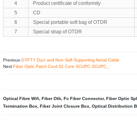
4
Product certificate of conformity
5
CD
6
Special portable soft bag of OTDR
7
Special strap of OTDR
Previous:
GYFTY Duct and Non-Self-Supporting Aerial Cable
Next:
Fiber Optic Patch Cord 02 Core SCUPC-SCUPC_
Optical Fibre Wifi
,
Fiber Otb
,
Fc Fiber Connector
,
Fiber Optic Spl
Termination Box
,
Fiber Joint Closure Box
,
Optical Distribution 