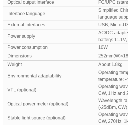
Optical output interface
FC/UPC (stand
Simplified Chi
Interface language
language supp
External interfaces
USB, Micro-US
AC/DC adapte
Power supply
battery: 11.1V
Power consumption
10W
Dimensions
252mm(W)
×
1
Weight
About 1.8kg
Operating temp
Environmental adaptability
temperature: -
Operating wa
VFL (optional)
CW, 1Hz and 
Wavelength r
Optical power meter (optional)
(-25dBm, CW)
Operating wav
Stable light source (optional)
CW, 270Hz, 1