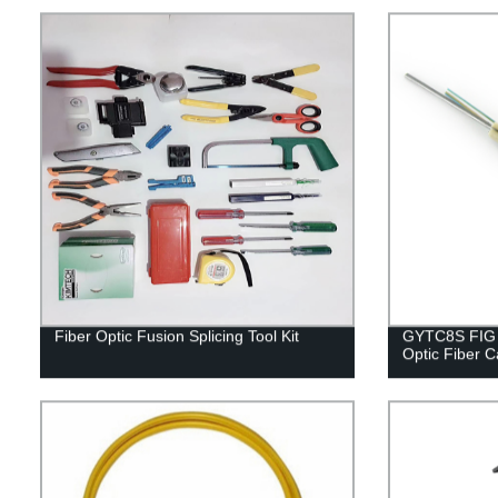
Fiber Optic Fusion Splicing Tool Kit
GYTC8S FIG 8
Optic Fiber C