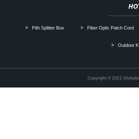
HO
Ftth Splitter Box
Fiber Optic Patch Cord
Outdoor K
Copyright © 2021 Globals