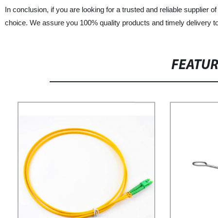
In conclusion, if you are looking for a trusted and reliable supplier
choice. We assure you 100% quality products and timely delivery 
FEATU