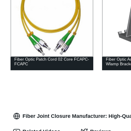
Fiber Optic Patch Cord 02 Core FCAPC-
Fiber Optic 
FCAPC
Wlamp Brack
Fiber Joint Closure Manufacturer: High-Qua