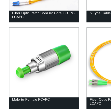
Fiber Optic Patch Cord 02 Core LCUPC-
S Type Cabl
LCAPC
Male-to-Female FCAPC
Fiber Optic 
LCAPC