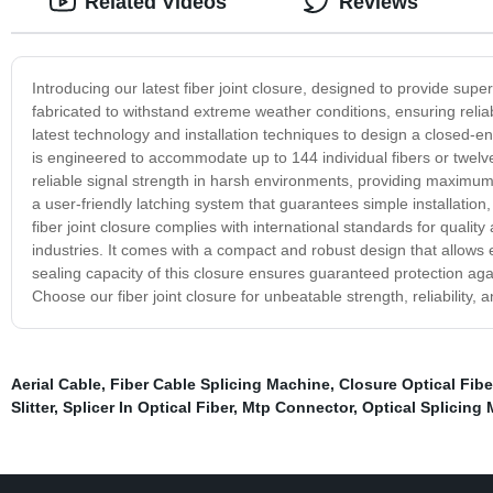
Related Videos
Reviews
Introducing our latest fiber joint closure, designed to provide super
fabricated to withstand extreme weather conditions, ensuring reli
latest technology and installation techniques to design a closed-end
is engineered to accommodate up to 144 individual fibers or twelve
reliable signal strength in harsh environments, providing maximum p
a user-friendly latching system that guarantees simple installation
fiber joint closure complies with international standards for quality
industries. It comes with a compact and robust design that allows ea
sealing capacity of this closure ensures guaranteed protection agai
Choose our fiber joint closure for unbeatable strength, reliability, 
Aerial Cable
,
Fiber Cable Splicing Machine
,
Closure Optical Fibe
Slitter
,
Splicer In Optical Fiber
,
Mtp Connector
,
Optical Splicing