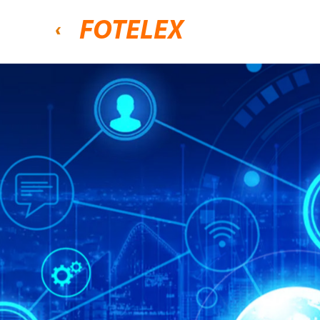
FOTELEX