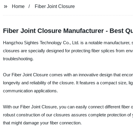
Home
Fiber Joint Closure
Fiber Joint Closure Manufacturer - Best Q
Hangzhou Sightes Technology Co., Ltd. is a notable manufacturer, sup
closures are specially designed for protecting fiber splices from
troubleshooting.
Our Fiber Joint Closure comes with an innovative design that enc
longevity and reliability of the closure. It features a compact size, l
communication applications.
With our Fiber Joint Closure, you can easily connect different fibe
robust construction of our closures assures complete protection of y
that might damage your fiber connection.