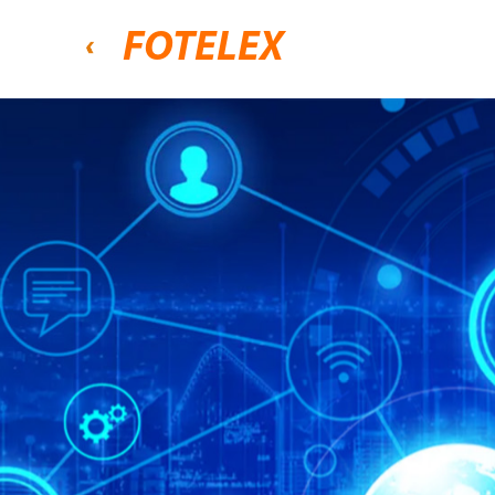
FOTELEX