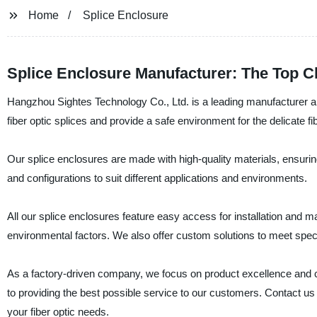
Home
Splice Enclosure
Splice Enclosure Manufacturer: The Top Ch
Hangzhou Sightes Technology Co., Ltd. is a leading manufacturer an
fiber optic splices and provide a safe environment for the delicate fi
Our splice enclosures are made with high-quality materials, ensurin
and configurations to suit different applications and environments.
All our splice enclosures feature easy access for installation and m
environmental factors. We also offer custom solutions to meet spec
As a factory-driven company, we focus on product excellence and c
to providing the best possible service to our customers. Contact u
your fiber optic needs.