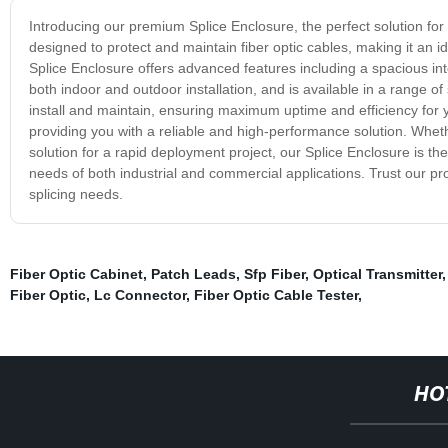
Introducing our premium Splice Enclosure, the perfect solution for 
designed to protect and maintain fiber optic cables, making it an i
Splice Enclosure offers advanced features including a spacious int
both indoor and outdoor installation, and is available in a range of 
install and maintain, ensuring maximum uptime and efficiency for y
providing you with a reliable and high-performance solution. Wheth
solution for a rapid deployment project, our Splice Enclosure is th
needs of both industrial and commercial applications. Trust our prod
splicing needs.
Fiber Optic Cabinet
,
Patch Leads
,
Sfp Fiber
,
Optical Transmitter
Fiber Optic
,
Lc Connector
,
Fiber Optic Cable Tester
,
HO