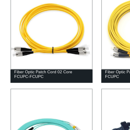
Fiber Optic Patch Cord 02 Core
Fiber Optic 
FCUPC-FCUPC
FCUPC