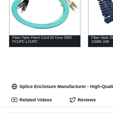
Fiber Optic Patch Cord 02 Core OM3
Fiber Optic D
FCUPC-LCUPC
116BK-16K
Splice Enclosure Manufacturer - High-Quali
Related Videos
Reviews