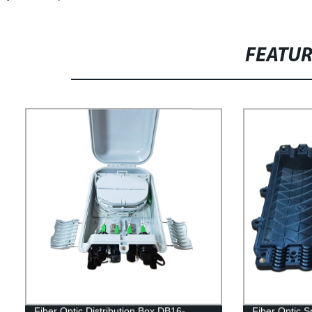
FEATU
Fiber Optic Distribution Box DB16-
Fiber Optic S