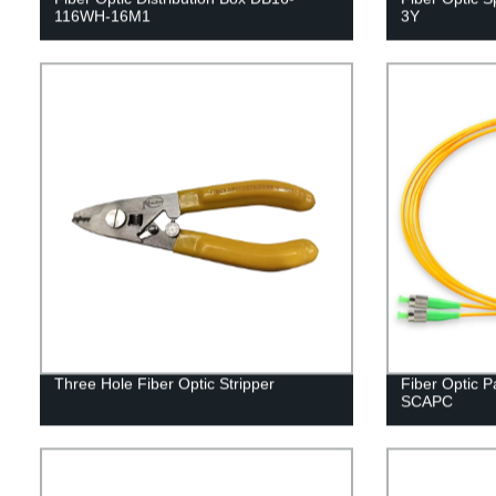
116WH-16M1
3Y
Three Hole Fiber Optic Stripper
Fiber Optic 
SCAPC