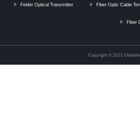
Felder Optical Transmitter
Fiber Optic Cable Te
Fiber 
Copyright © 2021 Globals