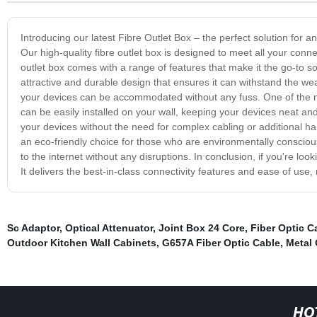
Introducing our latest Fibre Outlet Box – the perfect solution for any
Our high-quality fibre outlet box is designed to meet all your conn
outlet box comes with a range of features that make it the go-to sol
attractive and durable design that ensures it can withstand the wear 
your devices can be accommodated without any fuss. One of the most
can be easily installed on your wall, keeping your devices neat and
your devices without the need for complex cabling or additional ha
an eco-friendly choice for those who are environmentally conscious.
to the internet without any disruptions. In conclusion, if you're look
It delivers the best-in-class connectivity features and ease of use, 
Sc Adaptor
,
Optical Attenuator
,
Joint Box 24 Core
,
Fiber Optic C
Outdoor Kitchen Wall Cabinets
,
G657A Fiber Optic Cable
,
Metal 
HO