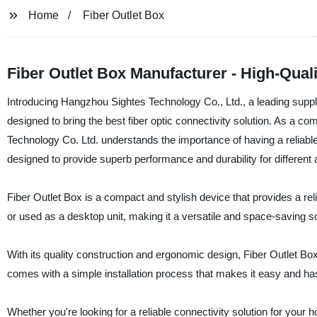
Home
Fiber Outlet Box
Fiber Outlet Box Manufacturer - High-Quali
Introducing Hangzhou Sightes Technology Co., Ltd., a leading supplie
designed to bring the best fiber optic connectivity solution. As a c
Technology Co. Ltd. understands the importance of having a reliable
designed to provide superb performance and durability for different 
Fiber Outlet Box is a compact and stylish device that provides a reli
or used as a desktop unit, making it a versatile and space-saving solut
With its quality construction and ergonomic design, Fiber Outlet B
comes with a simple installation process that makes it easy and has
Whether you're looking for a reliable connectivity solution for your 