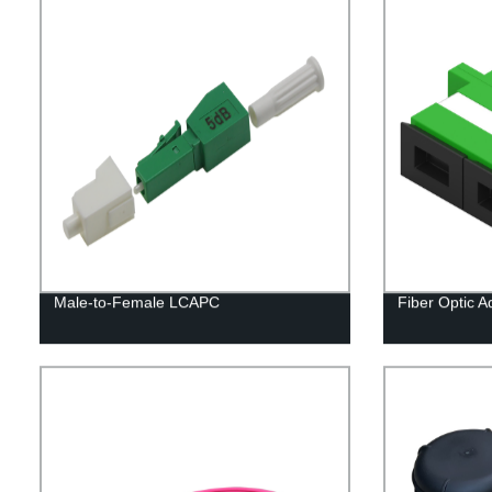
Male-to-Female LCAPC
Fiber Optic 