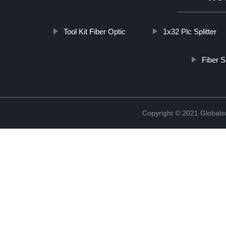
Tool Kit Fiber Optic
1x32 Plc Splitter
Fiber S
Copyright © 2021 Globals