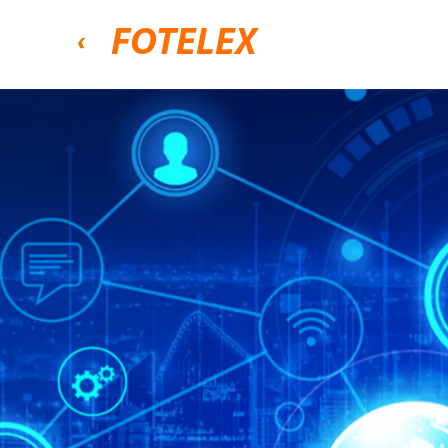
FOTELEX