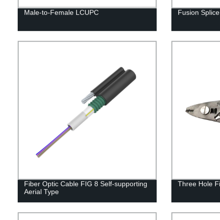
Male-to-Female LCUPC
Fusion Spli
Fiber Optic Cable FIG 8 Self-supporting
Three Hole Fi
Aerial Type