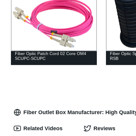
Fiber Optic Patch Cord 02 Core OM4
Fiber Optic 
SCUPC-SCUPC
RSB
Fiber Outlet Box Manufacturer: High Qualit
Related Videos
Reviews