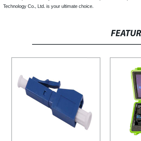
Technology Co., Ltd. is your ultimate choice.
FEATU