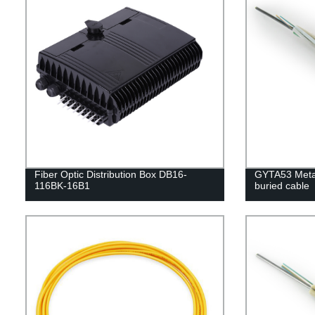
Fiber Optic Distribution Box DB16-
GYTA53 Metal
116BK-16B1
buried cable