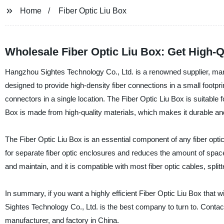
Home
Fiber Optic Liu Box
Wholesale Fiber Optic Liu Box: Get High-Q
Hangzhou Sightes Technology Co., Ltd. is a renowned supplier, manuf
designed to provide high-density fiber connections in a small footprint
connectors in a single location. The Fiber Optic Liu Box is suitable f
Box is made from high-quality materials, which makes it durable and
The Fiber Optic Liu Box is an essential component of any fiber optic 
for separate fiber optic enclosures and reduces the amount of space 
and maintain, and it is compatible with most fiber optic cables, split
In summary, if you want a highly efficient Fiber Optic Liu Box that w
Sightes Technology Co., Ltd. is the best company to turn to. Contact
manufacturer, and factory in China.