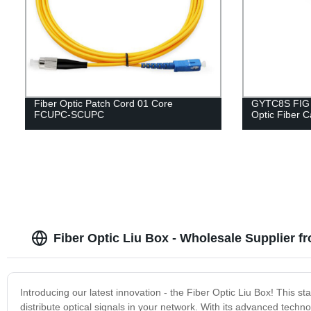
Fiber Optic Patch Cord 01 Core
GYTC8S FIG 8
FCUPC-SCUPC
Optic Fiber C
Fiber Optic Liu Box - Wholesale Supplier f
Introducing our latest innovation - the Fiber Optic Liu Box! This s
distribute optical signals in your network. With its advanced techno