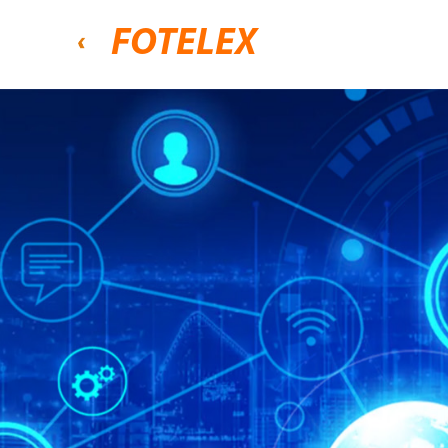
FOTELEX