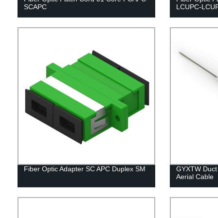
SCAPC
LCUPC-LCU
Fiber Optic Adapter SC APC Duplex SM
GYXTW Duct a
Aerial Cable