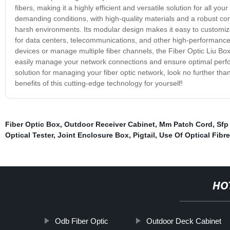
fibers, making it a highly efficient and versatile solution for all y
demanding conditions, with high-quality materials and a robust c
harsh environments. Its modular design makes it easy to customize 
for data centers, telecommunications, and other high-performance 
devices or manage multiple fiber channels, the Fiber Optic Liu Box 
easily manage your network connections and ensure optimal perform
solution for managing your fiber optic network, look no further th
benefits of this cutting-edge technology for yourself!
Fiber Optic Box
,
Outdoor Receiver Cabinet
,
Mm Patch Cord
,
Sfp
Optical Tester
,
Joint Enclosure Box
,
Pigtail
,
Use Of Optical Fibre
HO
Odb Fiber Optic
Outdoor Deck Cabinet