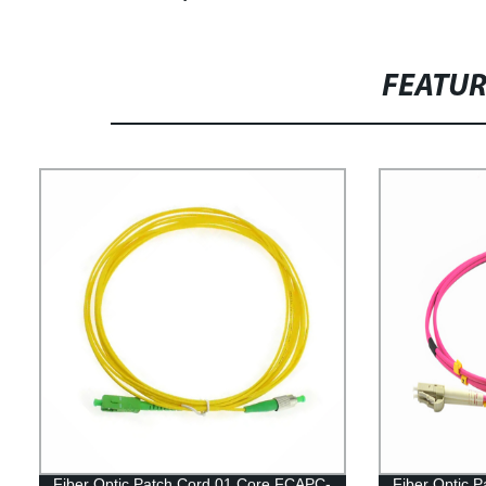
FEATU
Fiber Optic Patch Cord 01 Core FCAPC-
Fiber Optic 