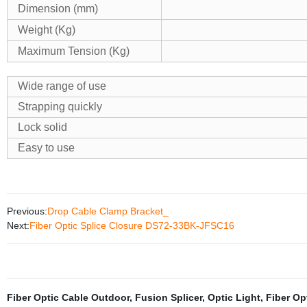
Dimension (mm)
Weight (Kg)
Maximum Tension (Kg)
Wide range of use
Strapping quickly
Lock solid
Easy to use
Previous:
Drop Cable Clamp Bracket_
Next:
Fiber Optic Splice Closure DS72-33BK-JFSC16
Fiber Optic Cable Outdoor
,
Fusion Splicer
,
Optic Light
,
Fiber Op