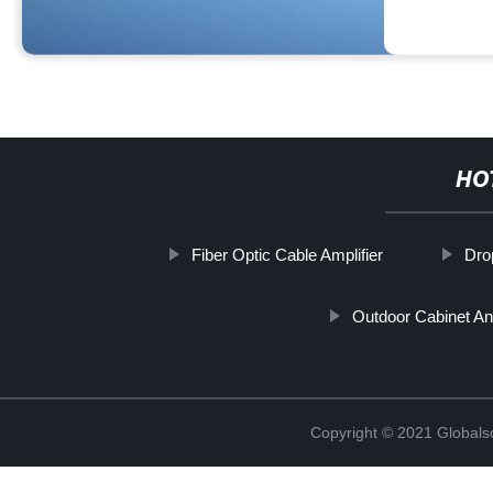
HO
Fiber Optic Cable Amplifier
Dro
Outdoor Cabinet An
Copyright © 2021 Globals