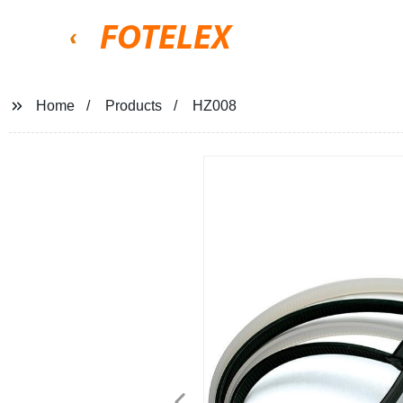
FOTELEX
Home
Products
HZ008