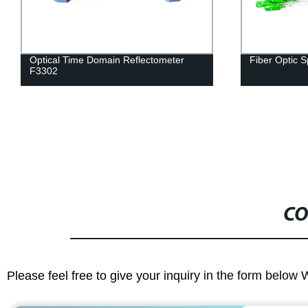
Optical Time Domain Reflectometer
Fiber Optic S
F3302
CO
Please feel free to give your inquiry in the form below 