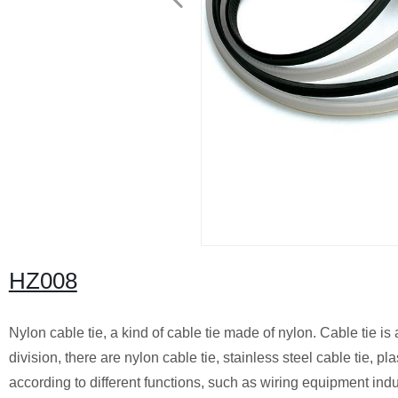
HZ008
Nylon cable tie, a kind of cable tie made of nylon. Cable tie is 
division, there are nylon cable tie, stainless steel cable tie, p
according to different functions, such as wiring equipment indust