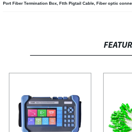
Port Fiber Termination Box
,
Ftth Pigtail Cable
,
Fiber optic conne
FEATU