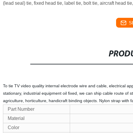
(lead seal) tie, fixed head tie, label tie, bolt tie, aircraft head t
S
PRODU
To tie TV video quality internal electrode wire and cable, electrical app
stationary, industrial equipment oil fixed, we can ship cable route of 
agriculture, horticulture, handicraft binding objects. Nylon strap with 
Part Number
Material
Color