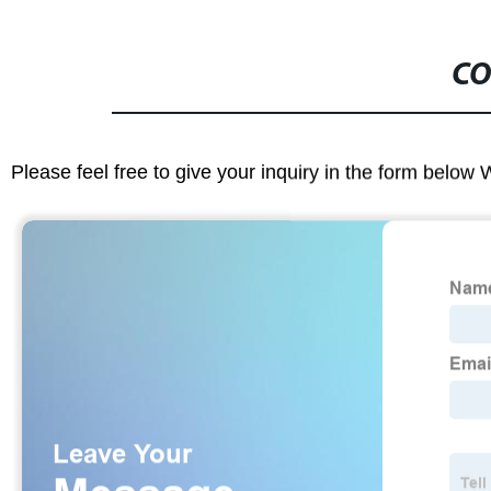
CO
Please feel free to give your inquiry in the form below 