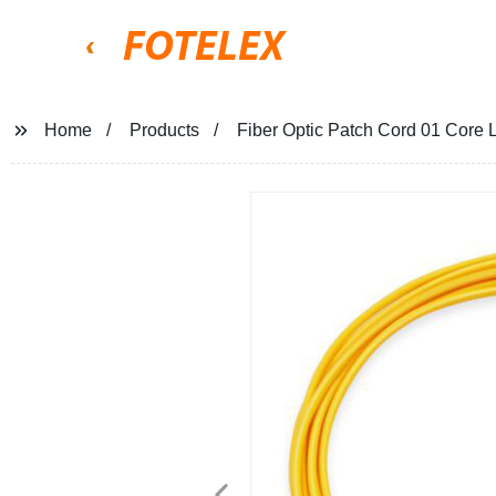
FOTELEX
Home
Products
Fiber Optic Patch Cord 01 Co