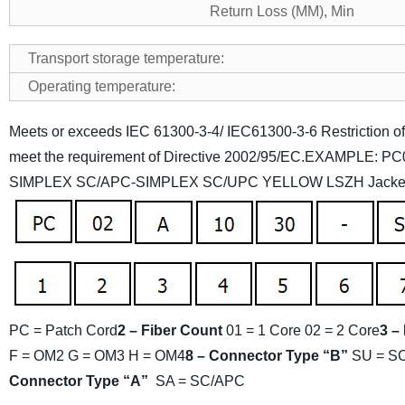
Return Loss (MM), Min
Transport storage temperature:
Operating temperature:
Meets or exceeds IEC 61300-3-4/ IEC61300-3-6
Restriction 
meet the requirement of Directive 2002/95/EC.
EXAMPLE: PC0
SIMPLEX SC/APC-SIMPLEX SC/UPC YELLOW LSZH Jack
PC = Patch Cord
2 – Fiber Count
01 = 1 Core
02 = 2 Core
3 –
F = OM2
G = OM3
H = OM4
8 – Connector Type “B”
SU = S
Connector Type “A”
SA = SC/APC