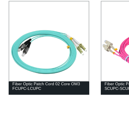
Fiber Optic Patch Cord 02 Core OM3
Fiber Optic 
FCUPC-LCUPC
SCUPC-SCU