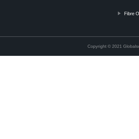
Fibre O
Copyright © 2021 Globals