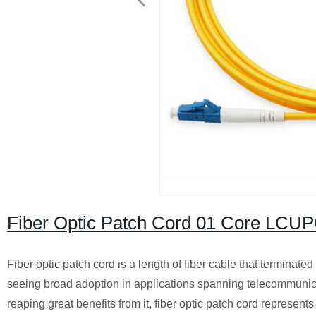
Fiber Optic Patch Cord 01 Core LC
Fiber optic patch cord is a length of fiber cable that terminate
seeing broad adoption in applications spanning telecommuni
reaping great benefits from it, fiber optic patch cord represent