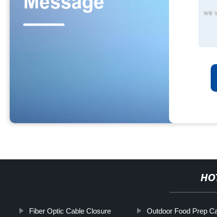
HO
Fiber Optic Cable Closure
Outdoor Food Prep Ca