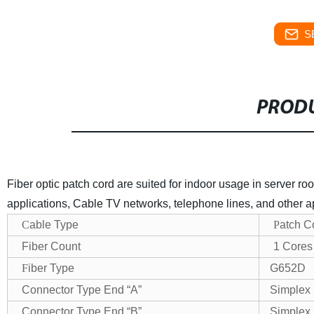
S
PRODU
Fiber optic patch cord are suited for indoor usage in server 
applications, Cable TV networks, telephone lines, and other a
C
able Type
P
atch C
Fiber Count
1 Cores
F
iber Type
G652D
Connector Type End “A”
Simplex
Connector Type End “B”
Simplex