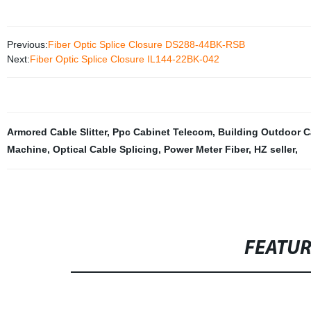
Previous:
Fiber Optic Splice Closure DS288-44BK-RSB
Next:
Fiber Optic Splice Closure IL144-22BK-042
Armored Cable Slitter
,
Ppc Cabinet Telecom
,
Building Outdoor C
Machine
,
Optical Cable Splicing
,
Power Meter Fiber
,
HZ seller
,
FEATU