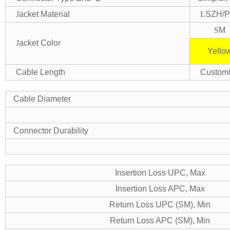
J
acket Material
L
SZH/
S
M
J
acket Color
Yello
Cable Length
Custom
Cable Diameter
Connector Durability
Insertion Loss UPC, Max
Insertion Loss APC, Max
Return Loss UPC (SM), Min
Return Loss APC (SM), Min