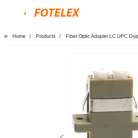
FOTELEX
Home
Products
Fiber Optic Adapter LC UPC D