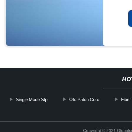
HO
Single Mode Sfp
Ofc Patch Cord
Fiber
Copyright © 2021 Globals