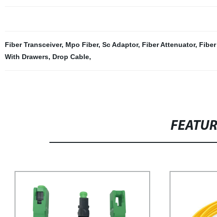
Fiber Transceiver
,
Mpo Fiber
,
Sc Adaptor
,
Fiber Attenuator
,
Fiber
With Drawers
,
Drop Cable
,
FEATU