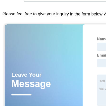
Please feel free to give your inquiry in the form below 