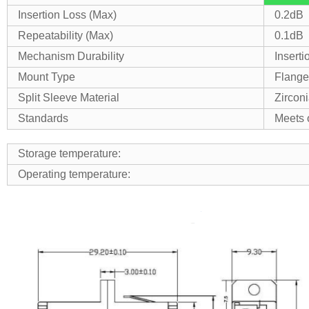
Insertion Loss (Max)
0.2dB
Repeatability (Max)
0.1dB
Mechanism Durability
Inserti
Mount Type
Flange
Split Sleeve Material
Zircon
Standards
Meets 
Storage temperature:
Operating temperature: