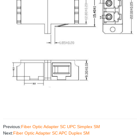
Previous:
Fiber Optic Adapter SC UPC Simplex SM
Next:
Fiber Optic Adapter SC APC Duplex SM