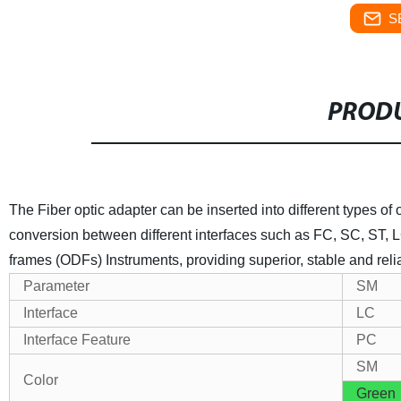
S
PRODU
The Fiber optic adapter can be inserted into different types of o
conversion between different interfaces such as FC, SC, ST, L
frames (ODFs) Instruments, providing superior, stable and rel
Parameter
SM
Interface
LC
Interface Feature
PC
SM
Color
Green