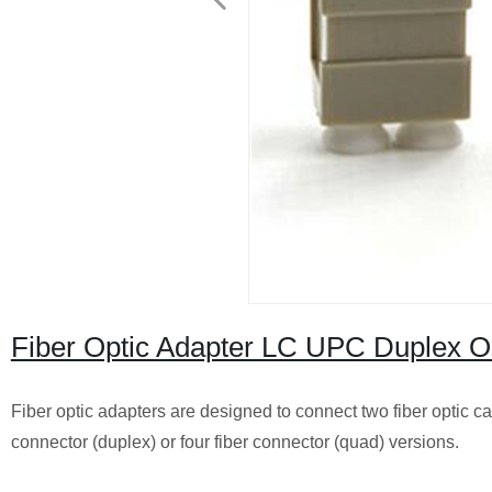
Fiber Optic Adapter LC UPC Duplex
Fiber optic adapters are designed to connect two fiber optic ca
connector (duplex) or four fiber connector (quad) versions.