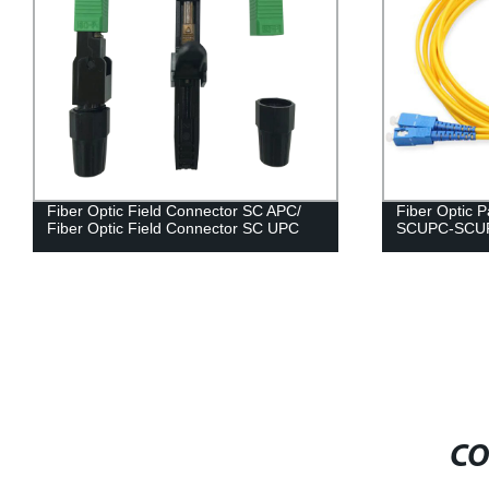
Fiber Optic Field Connector SC APC/
Fiber Optic 
Fiber Optic Field Connector SC UPC
SCUPC-SCU
CO